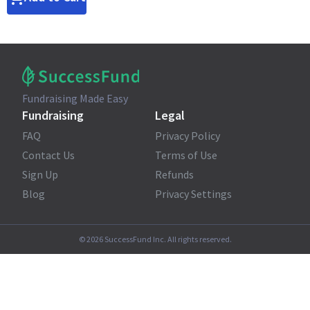
Fundraising Made Easy
Fundraising
Legal
FAQ
Privacy Policy
Contact Us
Terms of Use
Sign Up
Refunds
Blog
Privacy Settings
©
2026
SuccessFund Inc. All rights reserved.