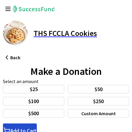
THS FCCLA Cookies
Back
Make a Donation
Select an amount
$25
$50
$100
$250
$500
Custom Amount
Add to Cart