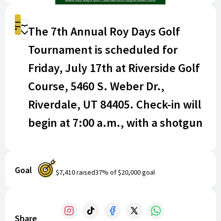
Shop
The 7th Annual Roy Days Golf
Donate
Tournament is scheduled for
Friday, July 17th at Riverside Golf
Course, 5460 S. Weber Dr.,
Riverdale, UT 84405. Check-in will
begin at 7:00 a.m., with a shotgun
start at 8:00 a.m.!
INCLUDED WITH EVERY FOURSOME ($500 per
Goal
$7,410
raised
37
% of
$20,000
goal
foursome):
18 Holes with cart
Men's and Women's Closest to the hole on all
Share