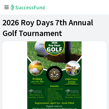
2026 Roy Days 7th Annual
Golf Tournament