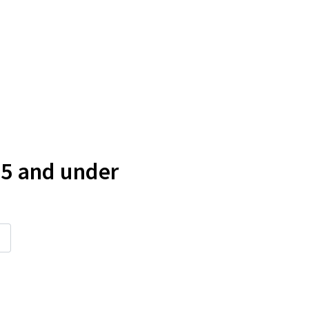
 5 and under