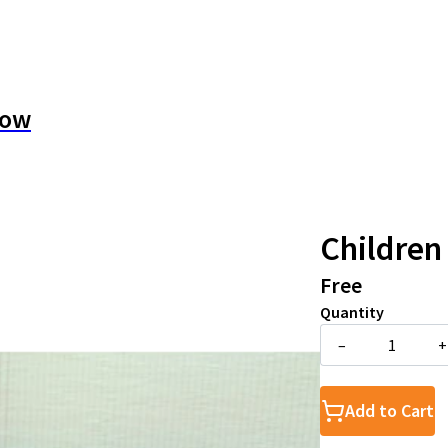
how
Children
Free
Quantity
–
+
Add to Cart