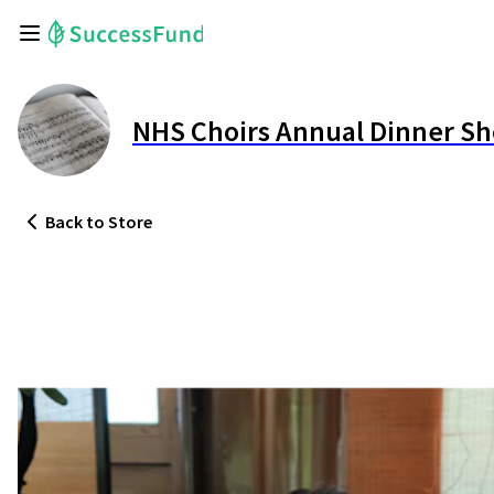
NHS Choirs Annual Dinner S
Back
to Store