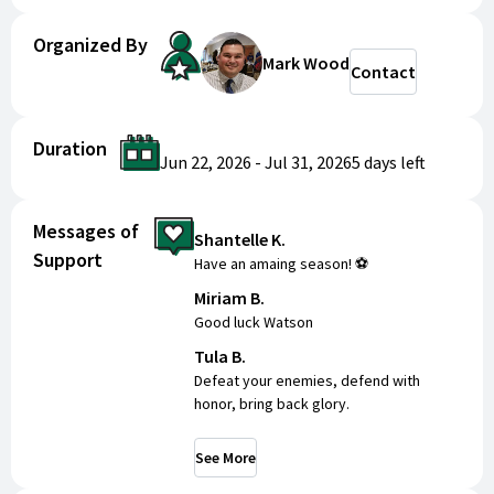
Organized By
Mark Wood
Contact
Duration
Jun 22, 2026
-
Jul 31, 2026
5 days
left
Messages of
Shantelle K.
Support
Have an amaing season! ⚽️
Miriam B.
Good luck Watson
Tula B.
Defeat your enemies, defend with
honor, bring back glory.
See More