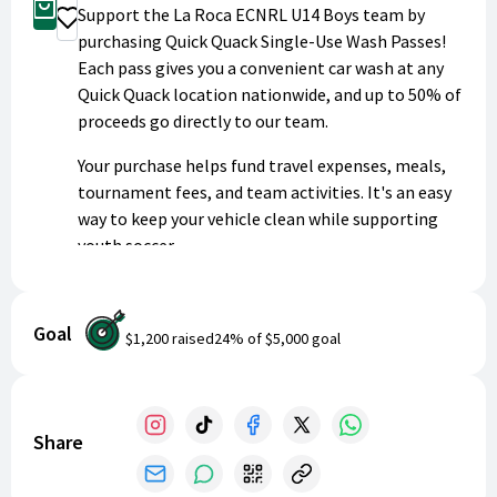
Buy Now
Support the La Roca ECNRL U14 Boys team by
Donate
purchasing Quick Quack Single-Use Wash Passes!
Each pass gives you a convenient car wash at any
Quick Quack location nationwide, and up to 50% of
proceeds go directly to our team.
Your purchase helps fund travel expenses, meals,
tournament fees, and team activities. It's an easy
way to keep your vehicle clean while supporting
youth soccer.
Patrons will receive their single-use wash pass
directly via email. Thank you for helping us
Goal
$1,200
raised
24
% of
$5,000
goal
succeed!
Share