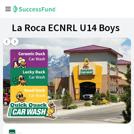
La Roca ECNRL U14 Boys