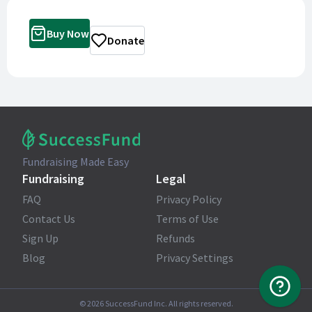
Buy Now
Donate
Fundraising Made Easy
Fundraising
Legal
FAQ
Privacy Policy
Contact Us
Terms of Use
Sign Up
Refunds
Blog
Privacy Settings
©
2026
SuccessFund Inc. All rights reserved.