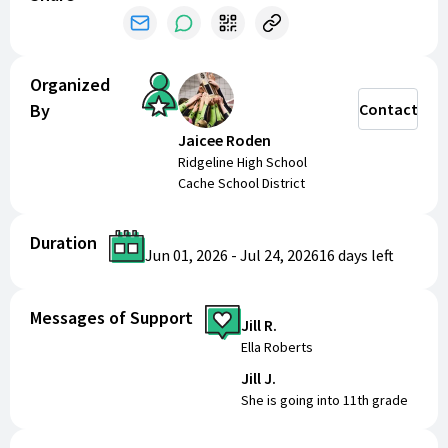
Organized
By
Contact
Jaicee Roden
Ridgeline High School
Cache School District
Duration
Jun 01, 2026
-
Jul 24, 2026
16 days
left
Messages of Support
Jill R.
Ella Roberts
Jill J.
She is going into 11th grade