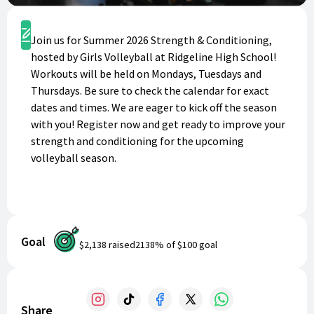
Register
Join us for Summer 2026 Strength & Conditioning,
hosted by Girls Volleyball at Ridgeline High School!
Workouts will be held on Mondays, Tuesdays and
Thursdays. Be sure to check the calendar for exact
dates and times. We are eager to kick off the season
with you! Register now and get ready to improve your
strength and conditioning for the upcoming
volleyball season.
Goal
$2,138
raised
2138
% of
$100
goal
Share