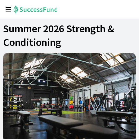
Summer 2026 Strength &
Conditioning