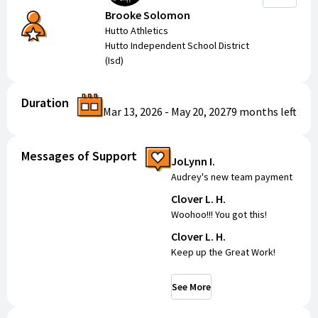
Brooke Solomon
Hutto Athletics
Hutto Independent School District
(Isd)
Duration
Mar 13, 2026
-
May 20, 2027
9 months
left
Messages of Support
JoLynn I.
Audrey's new team payment
Clover L. H.
Woohoo!!! You got this!
Clover L. H.
Keep up the Great Work!
See More