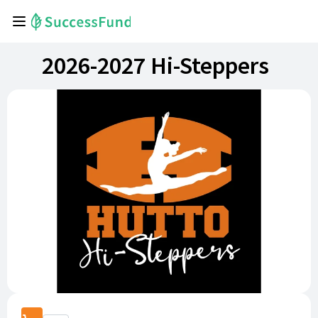
2026-2027 Hi-Steppers