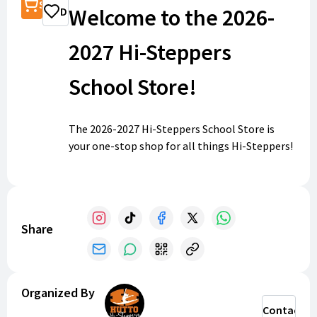
Shop
Welcome to the 2026-
Donate
2027 Hi-Steppers
School Store!
The 2026-2027 Hi-Steppers School Store is
your one-stop shop for all things Hi-Steppers!
This is where we will collect payments
throughout the year.
Share
Organized By
Contact