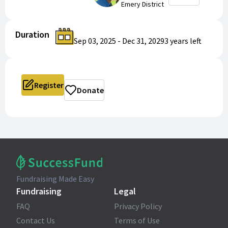
Emery District
Duration
Sep 03, 2025
-
Dec 31, 2029
3 years
left
Register
Donate
Fundraising Made Easy
Fundraising
Legal
FAQ
Privacy Policy
Contact Us
Terms of Use