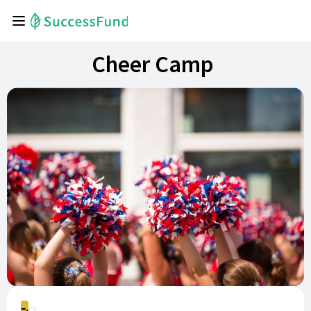
Cheer Camp