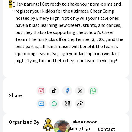
Register
Hey parents! Get ready to shake your pom-poms and
Donate
register your kiddos for the ultimate Cheer Camp
hosted by Emery High. Not only will your little ones
have a blast learning new cheers, stunts, and dances,
but they'll also be supporting the school's Cheer
Team. The fun kicks off on September 3, 2025, and the
best part is, all funds raised will benefit the team's
upcoming season. So, sign your kids up for a week of
high-flying fun and help cheer our team to victory!
Go, team!
Share
Organized By
Jake Atwood
Emery High
Contact