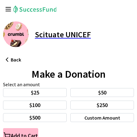
Scituate UNICEF
Back
Make a Donation
Select an amount
$25
$50
$100
$250
$500
Custom Amount
Add to Cart