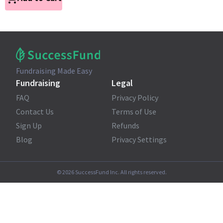
Fundraising Made Easy
Fundraising
Legal
FAQ
Privacy Policy
Contact Us
Terms of Use
Sign Up
Refunds
Blog
Privacy Settings
©
2026
SuccessFund Inc. All rights reserved.