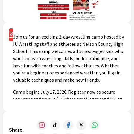
Register
Join us for an exciting 2-day wrestling camp hosted by
IU Wrestling staff and athletes at Nelson County High
School! This camp welcomes all school-aged kids who
want to learn wrestling skills, build confidence, and
have fun with coaches and fellow athletes. Whether
you're a beginner or experienced wrestler, you'll gain
valuable techniques and make new friends.
Camp begins July 17, 2026. Register now to secure
your spot and save 10$. Tickets are $50 now and $60 at
the door. Don't miss this incredible opportunity to
develop your wrestling abilities!
Share