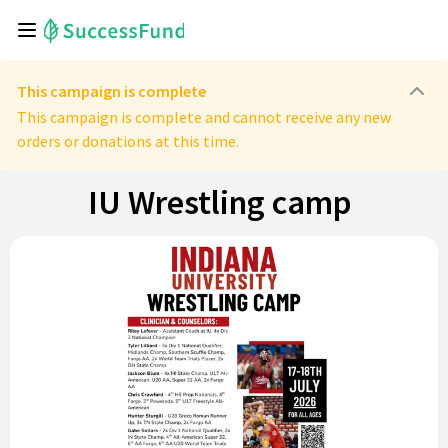
This campaign is complete
This campaign is complete and cannot receive any new
orders or donations at this time.
IU Wrestling camp