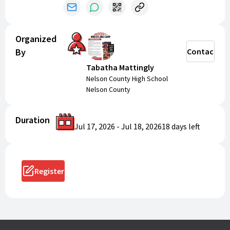
Organized
By
Contact
Tabatha Mattingly
Nelson County High School
Nelson County
Duration
Jul 17, 2026
-
Jul 18, 2026
18 days
left
Register