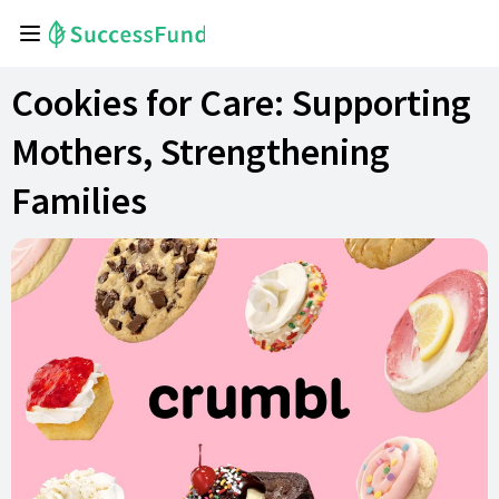
Cookies for Care: Supporting
Mothers, Strengthening
Families