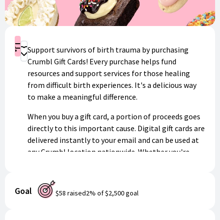
Shop
Support survivors of birth trauma by purchasing
Donate
Crumbl Gift Cards! Every purchase helps fund
resources and support services for those healing
from difficult birth experiences. It's a delicious way
to make a meaningful difference.
When you buy a gift card, a portion of proceeds goes
directly to this important cause. Digital gift cards are
delivered instantly to your email and can be used at
any Crumbl location nationwide. Whether you're
treating yourself or giving a sweet gift to someone
special, you'll know your purchase is helping
survivors find hope and healing.
Goal
$58
raised
2
% of
$2,500
goal
Thank you for your generosity and support!