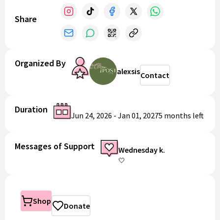
Share
Organized By
alexsis
Contact
Duration
Jun 24, 2026
-
Jan 01, 2027
5 months
left
Messages of Support
Wednesday k.
🤍
Shop
Donate