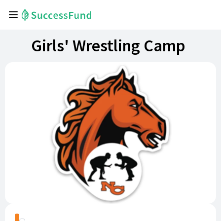
Girls' Wrestling Camp