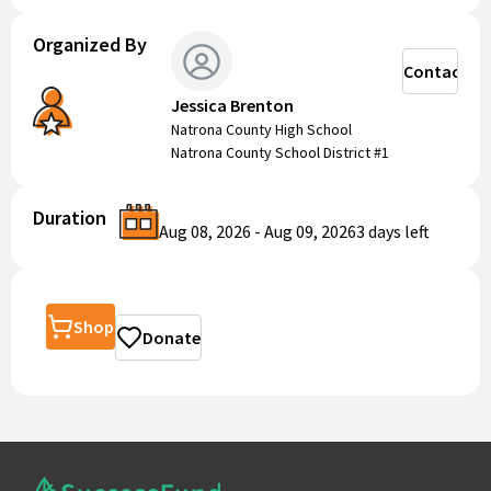
Organized By
Contact
Jessica Brenton
Natrona County High School
Natrona County School District #1
Duration
Aug 08, 2026
-
Aug 09, 2026
3 days
left
Shop
Donate