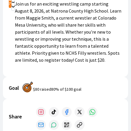
Shop
Join us for an exciting wrestling camp starting
Donate
August 8, 2026, at Natrona County High School. Learn
from Maggie Smith, a current wrestler at Colorado
Mesa University, who will share her skills with
participants of all levels. Whether you're new to
wrestling or improving your technique, this is a
fantastic opportunity to learn from a talented
athlete. Priority given to NCHS Filly wrestlers. Spots
are limited, so register today! Cost is just $20.
Goal
$80
raised
80
% of
$100
goal
Share