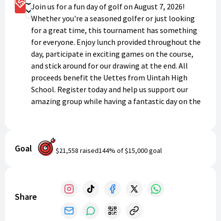
Sponsorship Options
Join us for a fun day of golf on August 7, 2026!
Donate
Whether you're a seasoned golfer or just looking
for a great time, this tournament has something
for everyone. Enjoy lunch provided throughout the
day, participate in exciting games on the course,
and stick around for our drawing at the end. All
proceeds benefit the Uettes from Uintah High
School. Register today and help us support our
amazing group while having a fantastic day on the
links!
Goal
$21,558
raised
144
% of
$15,000
goal
Share