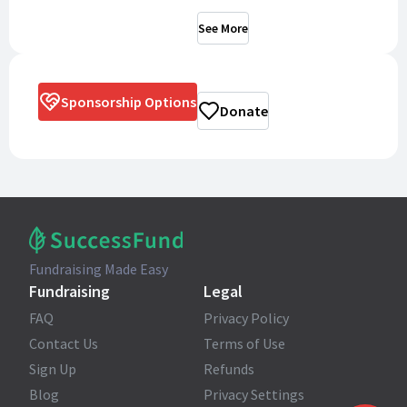
See More
Sponsorship Options
Donate
Fundraising Made Easy
Fundraising
Legal
FAQ
Privacy Policy
Contact Us
Terms of Use
Sign Up
Refunds
Blog
Privacy Settings