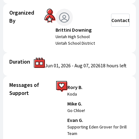
Organized
By
Contact
Brittini Downing
Uintah High School
Uintah School District
Duration
Jun 01, 2026
-
Aug 07, 2026
18 hours
left
Messages of
Rory B.
Support
Koda
Mike G.
Go Chloe!
Evan G.
Supporting Eden Grover for Drill
Team