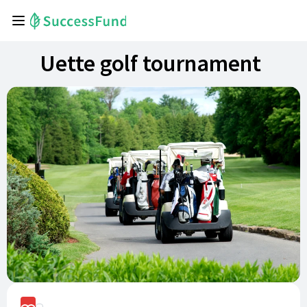
Uette golf tournament