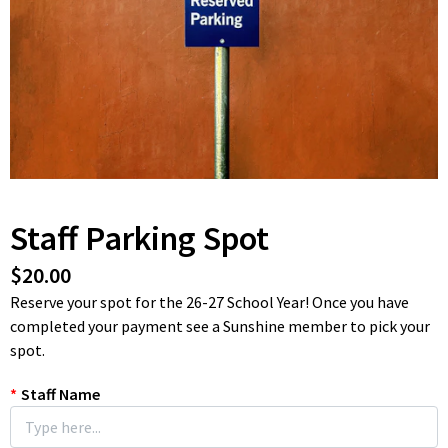
Staff Parking Spot
$20.00
Reserve your spot for the 26-27 School Year! Once you have
completed your payment see a Sunshine member to pick your
spot.
*
Staff Name