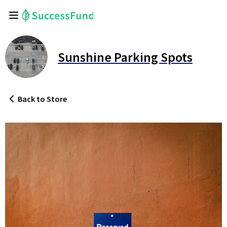
Sunshine Parking Spots
Back
to Store