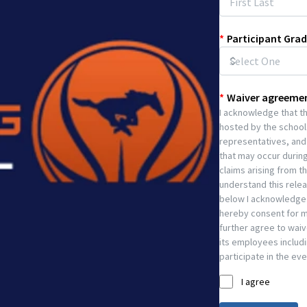
*
Participant Grad
*
Waiver agreeme
I acknowledge that the
hosted by the school.
representatives, and 
that may occur during
claims arising from t
understand this release
below I acknowledge t
hereby consent for my
further agree to waiv
its employees includin
participate in the eve
I agree