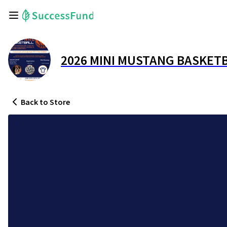
2026 MINI MUSTANG BASKET
Back
to Store