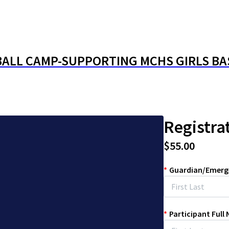
BALL CAMP-SUPPORTING MCHS GIRLS B
Registra
$55.00
*
Guardian/Emerg
*
Participant Full