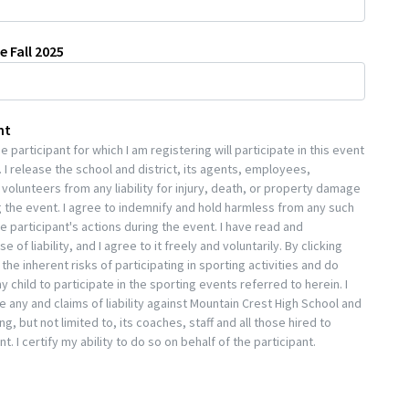
e Fall 2025
nt
 participant for which I am registering will participate in this event
 I release the school and district, its agents, employees,
volunteers from any liability for injury, death, or property damage
 the event. I agree to indemnify and hold harmless from any such
he participant's actions during the event. I have read and
 of liability, and I agree to it freely and voluntarily. By clicking
he inherent risks of participating in sporting activities and do
 child to participate in the sporting events referred to herein. I
e any and claims of liability against Mountain Crest High School and
g, but not limited to, its coaches, staff and all those hired to
nt. I certify my ability to do so on behalf of the participant.