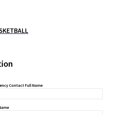
ASKETBALL
tion
ency Contact Full Name
 Name