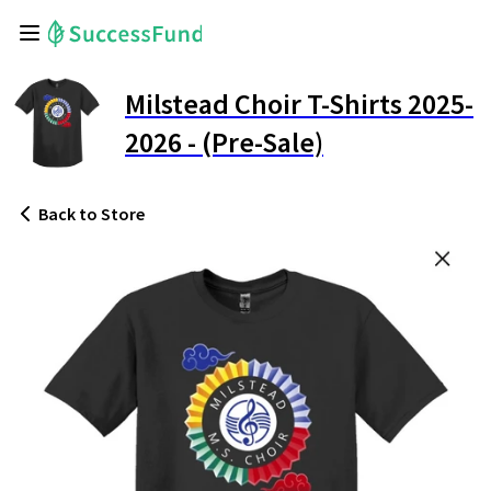
Milstead Choir T-Shirts 2025-
2026 - (Pre-Sale)
Back
to Store