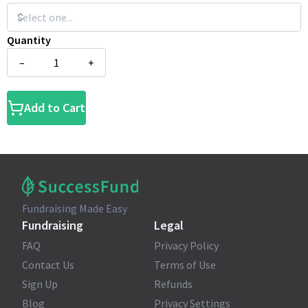
Quantity
–
+
Add to Cart
Fundraising Made Easy
Fundraising
Legal
FAQ
Privacy Policy
Contact Us
Terms of Use
Sign Up
Refunds
Blog
Privacy Settings