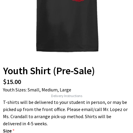
Youth Shirt (Pre-Sale)
$15.00
Youth Sizes: Small, Medium, Large
Delivery Instructions
T-shirts will be delivered to your student in person, or may be
picked up from the front office. Please email/call Mr. Lopez or
Ms. Crandall to arrange pick-up method. Shirts will be
delivered in 4-5 weeks.
Size
*