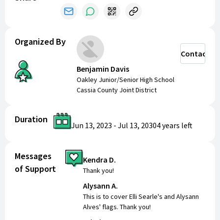
make a positive impact in their community. Thank you
for your support!
Organized By
Contact
Benjamin Davis
Oakley Junior/Senior High School
Cassia County Joint District
Duration
Jun 13, 2023
-
Jul 13, 2030
4 years
left
Messages
Kendra D.
of Support
Thank you!
Alysann A.
This is to cover Elli Searle's and Alysann
Alves' flags. Thank you!