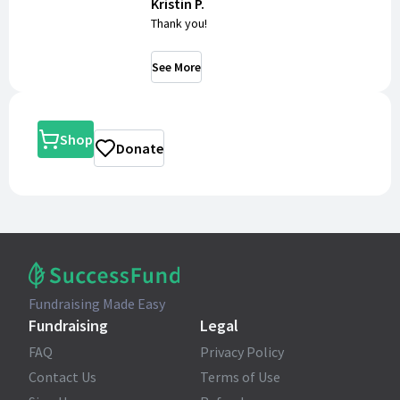
Kristin P.
Thank you!
See More
Shop
Donate
Fundraising Made Easy
Fundraising
Legal
FAQ
Privacy Policy
Contact Us
Terms of Use