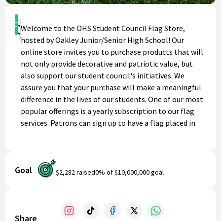
Shop
Welcome to the OHS Student Council Flag Store,
Donate
hosted by Oakley Junior/Senior High School! Our
online store invites you to purchase products that will
not only provide decorative and patriotic value, but
also support our student council's initiatives. We
assure you that your purchase will make a meaningful
difference in the lives of our students. One of our most
popular offerings is a yearly subscription to our flag
services. Patrons can sign up to have a flag placed in
their yard for all major holidays, ensuring that their
home exudes the spirit of patriotism for Independence
Day, Memorial Day, Veterans Day, and more. This
Goal
convenient and hassle-free service will save you time
$2,282
raised
0
% of
$10,000,000
goal
and effort, while making your home stand out in your
neighborhood. By supporting OHS Student Council
Flag Store, you're not only getting the best value for
your money, but also empowering our students to
Share