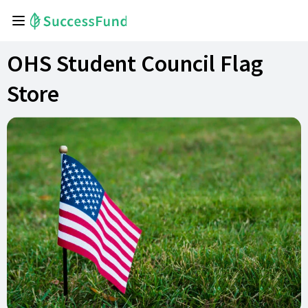
OHS Student Council Flag
Store