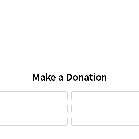
Make a Donation