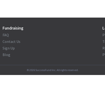
Fundraising
L
FAQ
P
Contact Us
T
Sign Up
R
Blog
P
©
2026
SuccessFund Inc. All rights reserved.