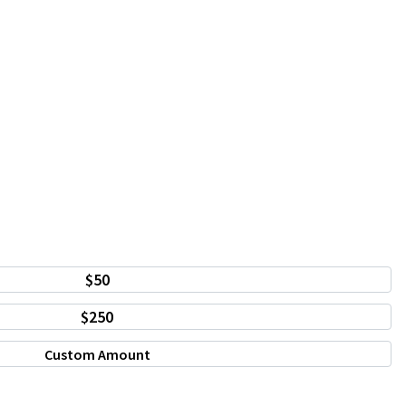
$50
$250
Custom Amount