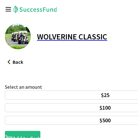
WOLVERINE CLASSIC
Back
Select an amount
$25
$100
$500