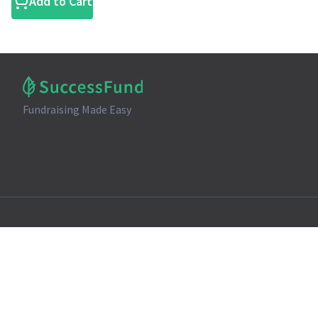
Add to Cart
Fundraising Made Easy