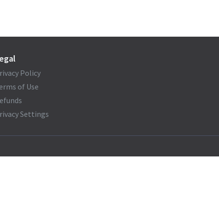
egal
rivacy Policy
erms of Use
efunds
rivacy Settings