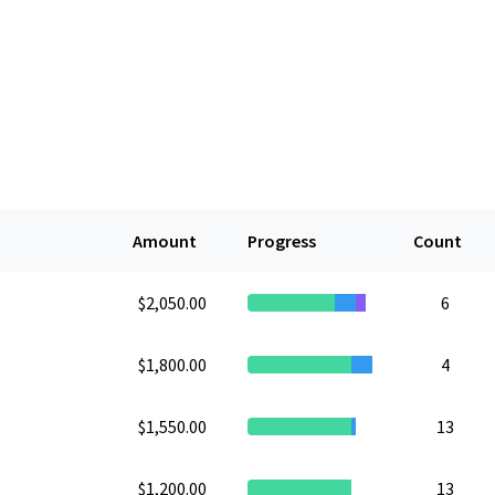
Amount
Progress
Count
$2,050.00
6
$1,800.00
4
$1,550.00
13
$1,200.00
13