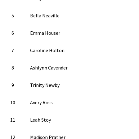
5
Bella Neaville
6
Emma Houser
7
Caroline Holton
8
Ashlynn Cavender
9
Trinity Newby
10
Avery Ross
11
Leah Stoy
12
Madison Prather