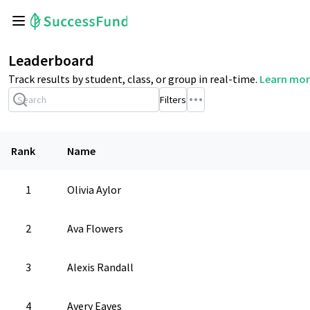
Leaderboard
Track results by student, class, or group in real-time.
Learn mor
Filters
Rank
Name
1
Olivia Aylor
2
Ava Flowers
3
Alexis Randall
4
Avery Eaves