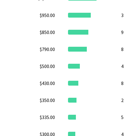
$950.00
3
$850.00
9
$790.00
8
$500.00
4
$430.00
8
$350.00
2
$335.00
5
$300.00
4