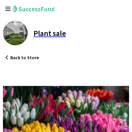
Plant sale
Back
to Store