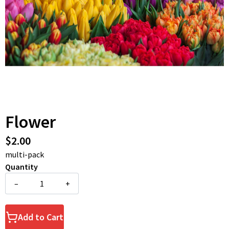
Flower
$2.00
multi-pack
Quantity
–
+
Add to Cart