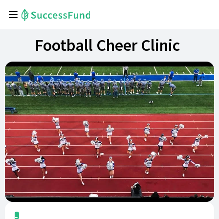
Football Cheer Clinic