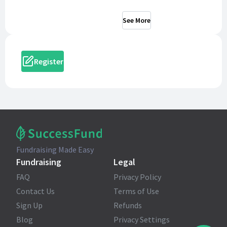
See More
Register
Fundraising Made Easy
Fundraising
Legal
FAQ
Privacy Policy
Contact Us
Terms of Use
Sign Up
Refunds
Blog
Privacy Settings