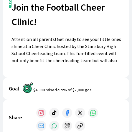
Register
Join the Football Cheer
Clinic!
Attention all parents! Get ready to see your little ones
shine at a Cheer Clinic hosted by the Stansbury High
School Cheerleading team. This fun-filled event will
not only benefit the cheerleading team but will also
give girls and boys grades pre-K through 8th grade the
opportunity to learn new skills and make new friends.
Watch for dates and register your little cheerleaders
Goal
for clinics through out the years and watch them
$4,380
raised
219
% of
$2,000
goal
perform at a SHS Football game in the fall. It's the
perfect chance for them to show off their spirit and
skills! Come join the fun and support the cheerleaders
at Stansbury High School.
Share