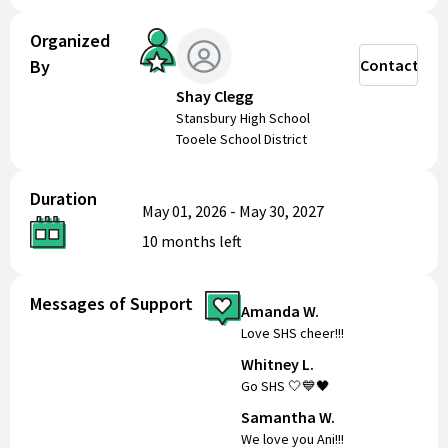
Organized
By
Contact
Shay Clegg
Stansbury High School
Tooele School District
Duration
May 01, 2026
-
May 30, 2027
10 months
left
Messages of Support
Amanda W.
Love SHS cheer!!!
Whitney L.
Go SHS 🤍💙🖤
Samantha W.
We love you Ani!!!