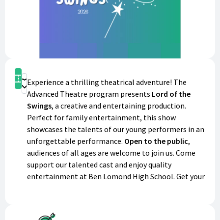
Get Tickets
Experience a thrilling theatrical adventure! The
Donate
Advanced Theatre program presents
Lord of the
Swings
, a creative and entertaining production.
Perfect for family entertainment, this show
showcases the talents of our young performers in an
unforgettable performance.
Open to the public
,
audiences of all ages are welcome to join us. Come
support our talented cast and enjoy quality
entertainment at Ben Lomond High School. Get your
tickets today!
Performance Details: