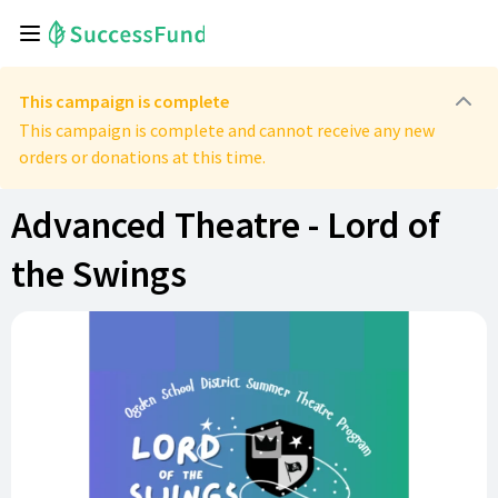
This campaign is complete
This campaign is complete and cannot receive any new
orders or donations at this time.
Advanced Theatre - Lord of
the Swings