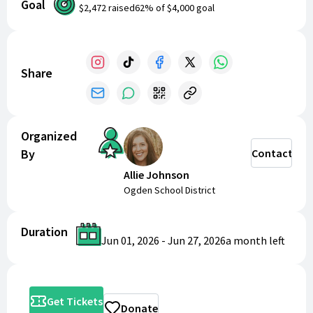
Goal
$2,472
raised
62
% of
$4,000
goal
Dates: June 25, 26, and 27th
Times: TBA
Where: Ben Lomond High School's Auditorium
Share
Organized
By
Contact
Allie Johnson
Ogden School District
Duration
Jun 01, 2026
-
Jun 27, 2026
a month
left
Get Tickets
Donate