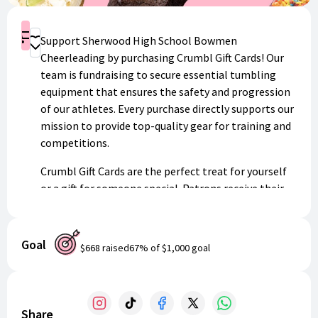
Shop
Support Sherwood High School Bowmen
Donate
Cheerleading by purchasing Crumbl Gift Cards! Our
team is fundraising to secure essential tumbling
equipment that ensures the safety and progression
of our athletes. Every purchase directly supports our
mission to provide top-quality gear for training and
competitions.
Crumbl Gift Cards are the perfect treat for yourself
or a gift for someone special. Patrons receive their
digital gift card instantly via email, redeemable at
any Crumbl location nationwide. A portion of every
purchase goes directly back to our cheerleading
Goal
$668
raised
67
% of
$1,000
goal
program.
Help us reach our equipment goals while enjoying
delicious cookies!
Share