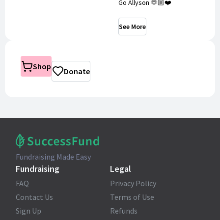
Go Allyson 🫶🏼❤️
See More
Shop
Donate
Fundraising Made Easy
Fundraising
Legal
FAQ
Privacy Policy
Contact Us
Terms of Use
Sign Up
Refunds