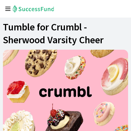
Tumble for Crumbl -
Sherwood Varsity Cheer