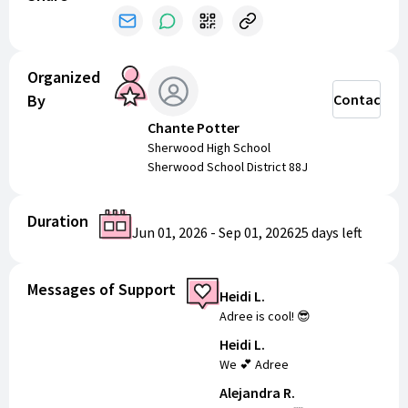
Organized
By
Contact
Chante Potter
Sherwood High School
Sherwood School District 88J
Duration
Jun 01, 2026
-
Sep 01, 2026
25 days
left
Messages of Support
Heidi L.
Adree is cool! 😎
Heidi L.
We 💕 Adree
Alejandra R.