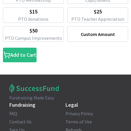
PTO Membership
Caps/Gowns
$15
$25
PTO donations
PTO Teacher Appreciation
$50
Custom Amount
PTO Campus Improvements
Add to Cart
Fundraising Made Easy
Fundraising
Legal
FAQ
Privacy Policy
Contact Us
Terms of Use
Sign Up
Refunds