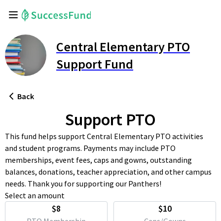
Central Elementary PTO
Support Fund
Back
Support PTO
This fund helps support Central Elementary PTO activities
and student programs. Payments may include PTO
memberships, event fees, caps and gowns, outstanding
balances, donations, teacher appreciation, and other campus
needs. Thank you for supporting our Panthers!
Select an amount
$8
$10