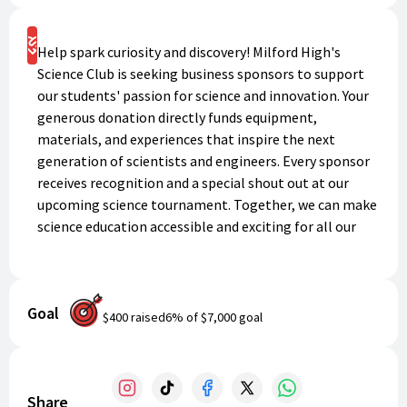
Support
Help spark curiosity and discovery! Milford High's
Science Club is seeking business sponsors to support
our students' passion for science and innovation. Your
generous donation directly funds equipment,
materials, and experiences that inspire the next
generation of scientists and engineers. Every sponsor
receives recognition and a special shout out at our
upcoming science tournament. Together, we can make
science education accessible and exciting for all our
students. Thank you for investing in the future!
Goal
$400
raised
6
% of
$7,000
goal
Share