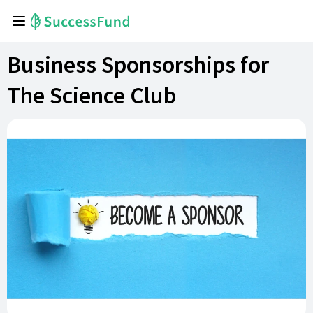
Business Sponsorships for
The Science Club