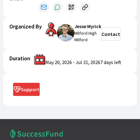
Organized By
Jesse Myrick
Milford High
Contact
Milford
Duration
May 20, 2026
-
Jul 31, 2026
7 days
left
Support