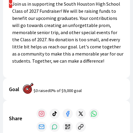
Donate
Join us in supporting the South Houston High School
Class of 2027 Fundraiser! We will be raising funds to
benefit our upcoming graduates. Your contributions
will go towards creating an unforgettable prom,
memorable senior trip, and other special events for
the Class of 2027. No donation is too small, and every
little bit helps us reach our goal. Let's come together
as a community to make this a memorable year for our
students. Together, we can make a difference!
Goal
$0
raised
0
% of
$9,000
goal
Share