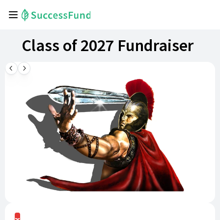
Class of 2027 Fundraiser