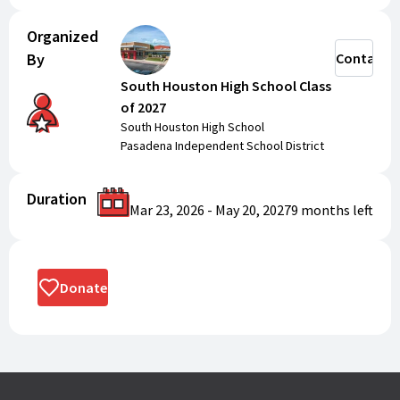
Organized
By
Contact
South Houston High School Class
of 2027
South Houston High School
Pasadena Independent School District
Duration
Mar 23, 2026
-
May 20, 2027
9 months
left
Donate