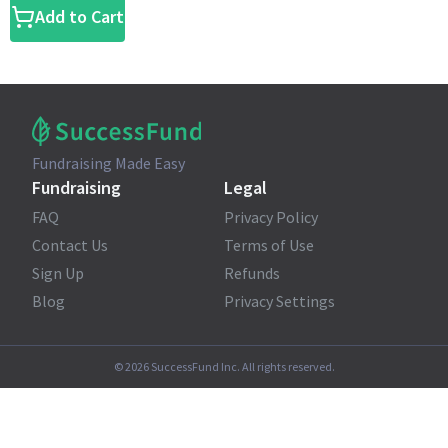
Add to Cart
Fundraising Made Easy
Fundraising
Legal
FAQ
Privacy Policy
Contact Us
Terms of Use
Sign Up
Refunds
Blog
Privacy Settings
©
2026
SuccessFund Inc. All rights reserved.