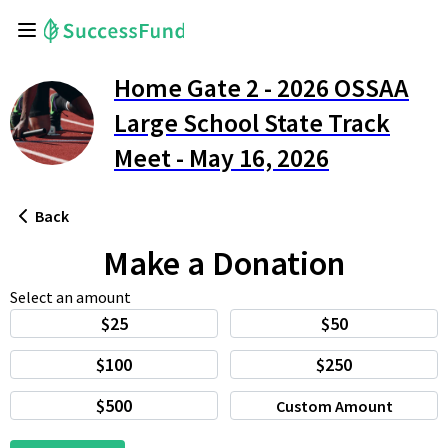
Home Gate 2 - 2026 OSSAA
Large School State Track
Meet - May 16, 2026
Back
Make a Donation
Select an amount
$25
$50
$100
$250
$500
Custom Amount