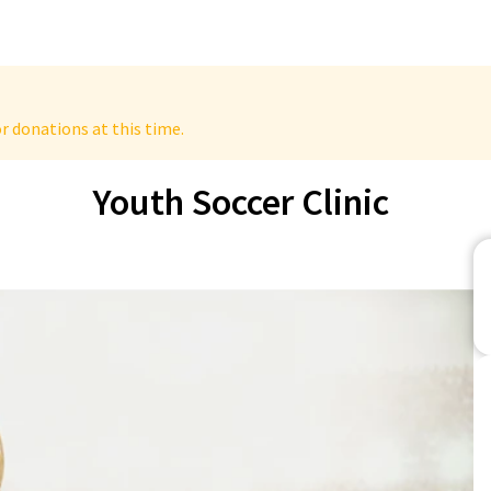
r donations at this time.
Youth Soccer Clinic