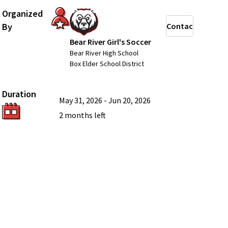
Organized
By
Contact
Bear River Girl's Soccer
Bear River High School
Box Elder School District
Duration
May 31, 2026
-
Jun 20, 2026
2 months
left