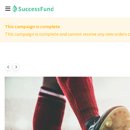
This campaign is complete
This campaign is complete and cannot receive any new orders o