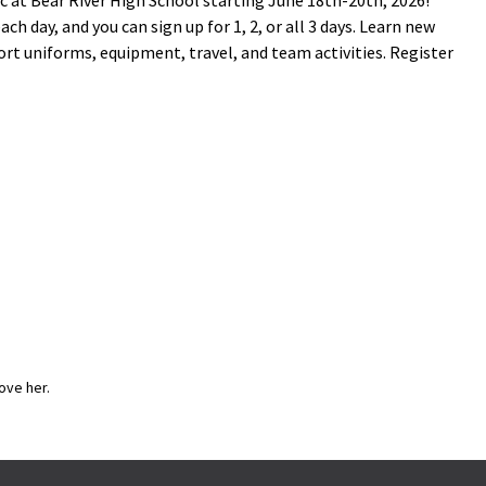
ic at Bear River High School starting June 18th-20th, 2026!
h day, and you can sign up for 1, 2, or all 3 days. Learn new
ort uniforms, equipment, travel, and team activities. Register
ove her.