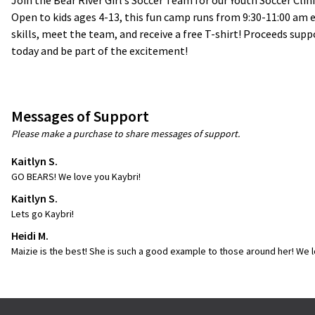
Join the Bear River Girl’s Soccer Team for our Youth Soccer Clin
Open to kids ages 4-13, this fun camp runs from 9:30-11:00 am eac
skills, meet the team, and receive a free T-shirt! Proceeds supp
today and be part of the excitement!
Messages of Support
Please make a purchase to share messages of support.
Kaitlyn S.
GO BEARS! We love you Kaybri!
Kaitlyn S.
Lets go Kaybri!
Heidi M.
Maizie is the best! She is such a good example to those around her! We l