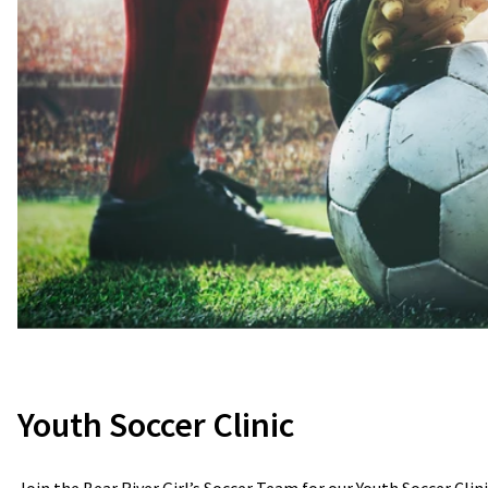
Youth Soccer Clinic