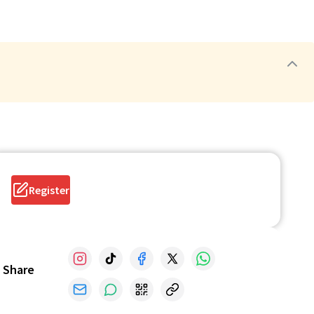
Register
Share