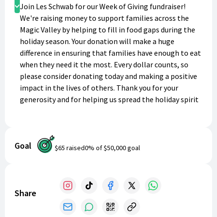
Donate
Join Les Schwab for our Week of Giving fundraiser!
We're raising money to support families across the
Magic Valley by helping to fill in food gaps during the
holiday season. Your donation will make a huge
difference in ensuring that families have enough to eat
when they need it the most. Every dollar counts, so
please consider donating today and making a positive
impact in the lives of others. Thank you for your
generosity and for helping us spread the holiday spirit
of giving!
Goal
$65
raised
0
% of
$50,000
goal
Share