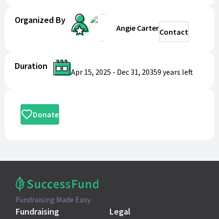
Organized By
Angie Carter
Contact
Duration
Apr 15, 2025
-
Dec 31, 2035
9 years
left
Donate
Fundraising Made Easy
Fundraising
Legal