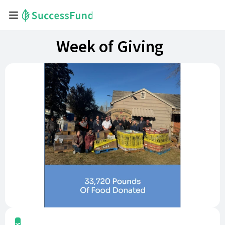
Week of Giving