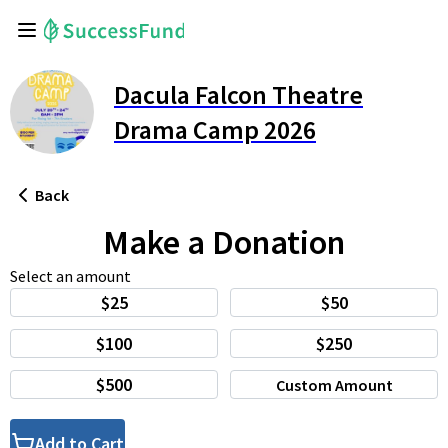
Dacula Falcon Theatre
Drama Camp 2026
Back
Make a Donation
Select an amount
$25
$50
$100
$250
$500
Custom Amount
Add to Cart