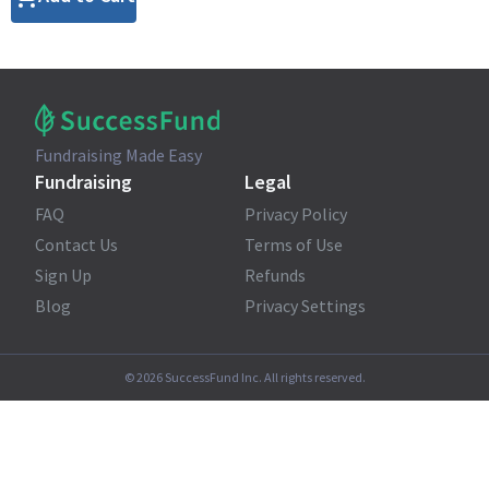
Fundraising Made Easy
Fundraising
Legal
FAQ
Privacy Policy
Contact Us
Terms of Use
Sign Up
Refunds
Blog
Privacy Settings
©
2026
SuccessFund Inc. All rights reserved.