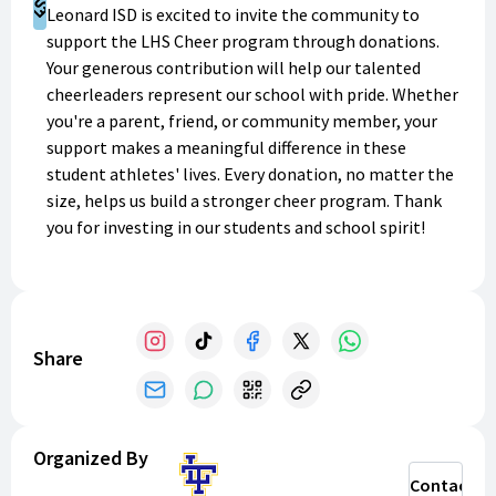
Support
Leonard ISD is excited to invite the community to
support the LHS Cheer program through donations.
Your generous contribution will help our talented
cheerleaders represent our school with pride. Whether
you're a parent, friend, or community member, your
support makes a meaningful difference in these
student athletes' lives. Every donation, no matter the
size, helps us build a stronger cheer program. Thank
you for investing in our students and school spirit!
Share
Organized By
Contact