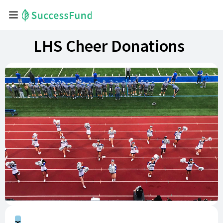
LHS Cheer Donations