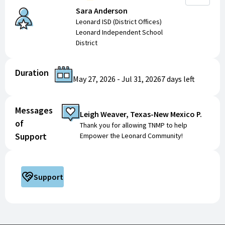
Sara Anderson
Leonard ISD (District Offices)
Leonard Independent School
District
Duration
May 27, 2026
-
Jul 31, 2026
7 days
left
Messages
Leigh Weaver, Texas-New Mexico P.
of
Thank you for allowing TNMP to help
Support
Empower the Leonard Community!
Support