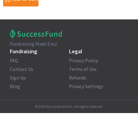
Fundraising Made Easy
Fundraising
Legal
FAQ
Privacy Policy
Contact Us
Terms of Use
Sign Up
Refunds
Blog
Privacy Settings
©
2026
SuccessFund Inc. All rights reserved.