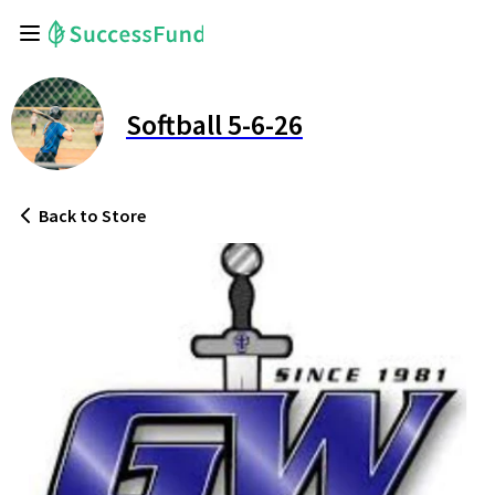
Softball 5-6-26
Back
to Store