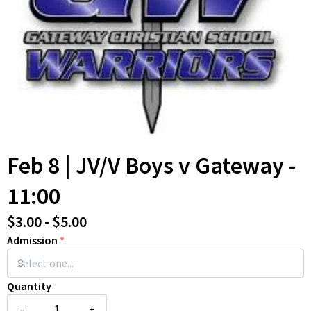
Feb 8 | JV/V Boys v Gateway -
11:00
$3.00 - $5.00
Admission
*
Quantity
–
+