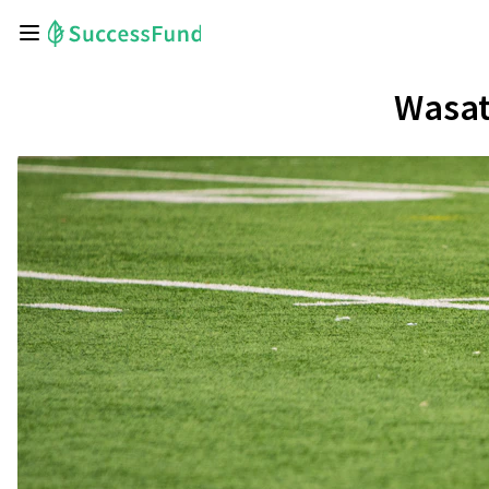
Wasat