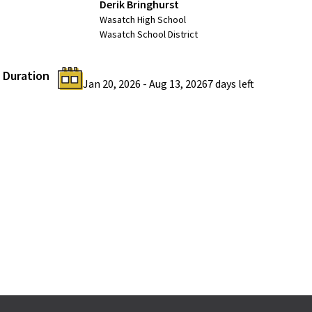
Derik Bringhurst
Wasatch High School
Wasatch School District
Duration
Jan 20, 2026
-
Aug 13, 2026
7 days
left