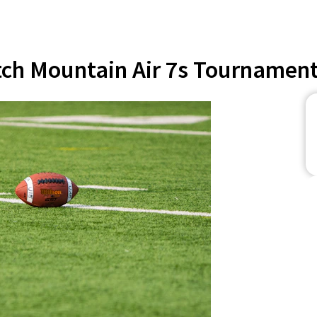
ch Mountain Air 7s Tournament