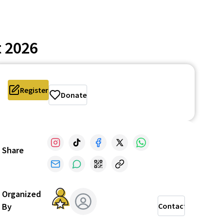
 2026
Register
Donate
Share
Organized
By
Contact