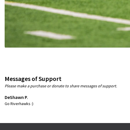
Messages of Support
Please make a purchase or donate to share messages of support.
DeShawn P.
Go Riverhawks :)