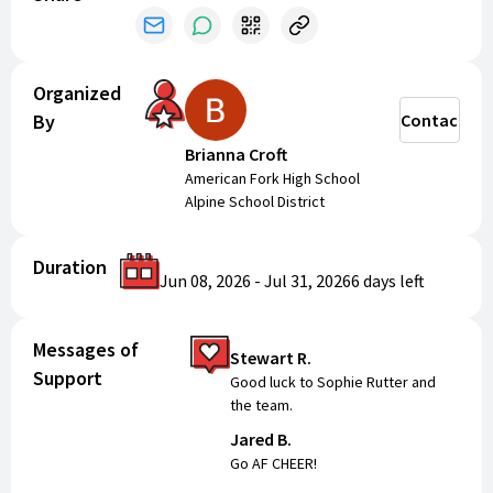
Organized
By
Contact
Brianna Croft
American Fork High School
Alpine School District
Duration
Jun 08, 2026
-
Jul 31, 2026
6 days
left
Messages of
Stewart R.
Support
Good luck to Sophie Rutter and
the team.
Jared B.
Go AF CHEER!