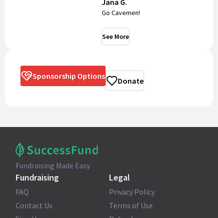
Jana G.
Go Cavemen!
See More
Sponsorship Options
Donate
Fundraising Made Easy
Fundraising
Legal
FAQ
Privacy Policy
Contact Us
Terms of Use