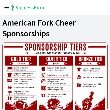
American Fork Cheer
Sponsorships