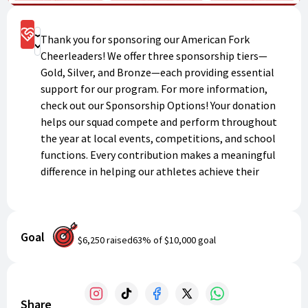
Sponsorship Options
Thank you for sponsoring our American Fork
Donate
Cheerleaders! We offer three sponsorship tiers—
Gold, Silver, and Bronze—each providing essential
support for our program. For more information,
check out our Sponsorship Options! Your donation
helps our squad compete and perform throughout
the year at local events, competitions, and school
functions. Every contribution makes a meaningful
difference in helping our athletes achieve their
goals and represent American Fork High School
with pride and excellence.
Goal
$6,250
raised
63
% of
$10,000
goal
Share