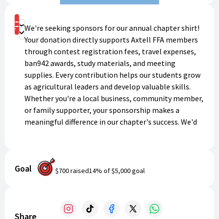
Shop
We're seeking sponsors for our annual chapter shirt!
Donate
Your donation directly supports Axtell FFA members
through contest registration fees, travel expenses,
ban942 awards, study materials, and meeting
supplies. Every contribution helps our students grow
as agricultural leaders and develop valuable skills.
Whether you're a local business, community member,
or family supporter, your sponsorship makes a
meaningful difference in our chapter's success. We'd
love your support!
Goal
$700
raised
14
% of
$5,000
goal
Share