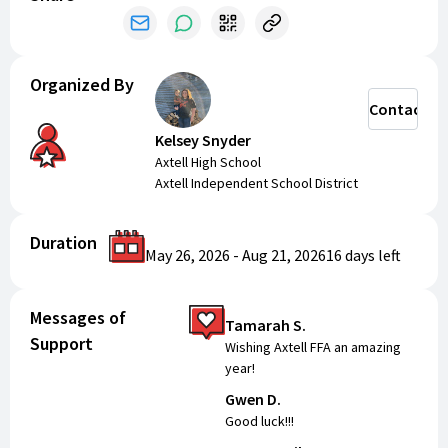
Organized By
Contact
Kelsey Snyder
Axtell High School
Axtell Independent School District
Duration
May 26, 2026
-
Aug 21, 2026
16 days
left
Messages of
Tamarah S.
Support
Wishing Axtell FFA an amazing
year!
Gwen D.
Good luck!!!