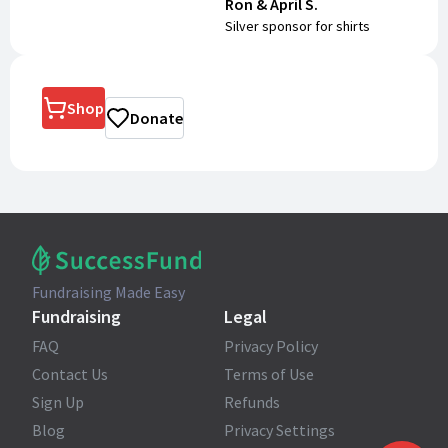
Ron & April S.
Silver sponsor for shirts
Shop
Donate
Fundraising Made Easy
Fundraising
Legal
FAQ
Privacy Policy
Contact Us
Terms of Use
Sign Up
Refunds
Blog
Privacy Settings