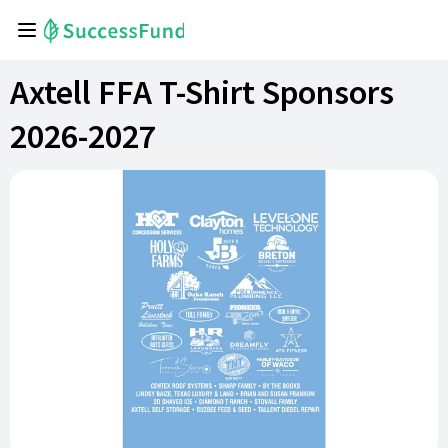
Axtell FFA T-Shirt Sponsors
2026-2027