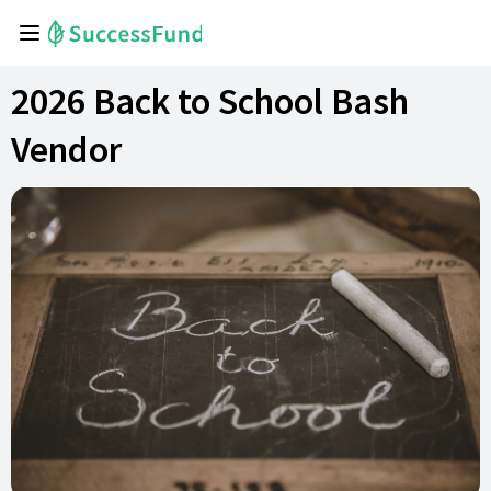
2026 Back to School Bash
Vendor