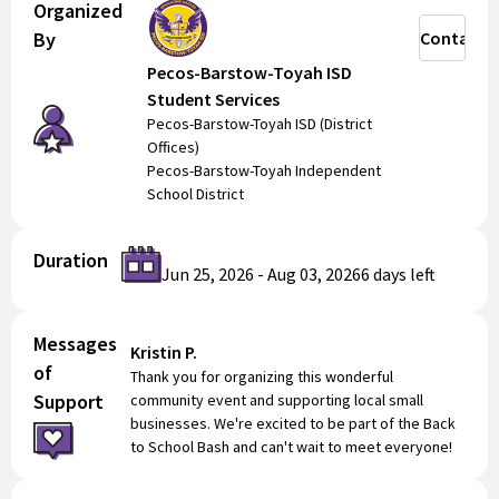
Organized
By
Contact
Pecos-Barstow-Toyah ISD
Student Services
Pecos-Barstow-Toyah ISD (District
Offices)
Pecos-Barstow-Toyah Independent
School District
Duration
Jun 25, 2026
-
Aug 03, 2026
6 days
left
Messages
Kristin P.
of
Thank you for organizing this wonderful
Support
community event and supporting local small
businesses. We're excited to be part of the Back
to School Bash and can't wait to meet everyone!