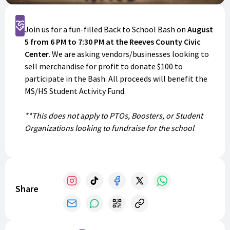
Support
Join us for a fun-filled Back to School Bash on
August
5 from 6 PM to 7:30 PM at the Reeves County Civic
Center.
We are asking vendors/businesses looking to
sell merchandise for profit to donate $100 to
participate in the Bash. All proceeds will benefit the
MS/HS Student Activity Fund.
**This does not apply to PTOs, Boosters, or Student
Organizations looking to fundraise for the school
year.**
Share