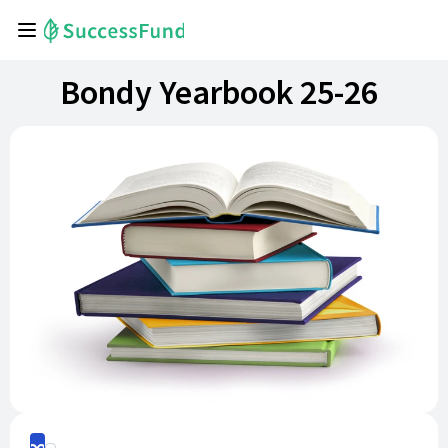
Bondy Yearbook 25-26