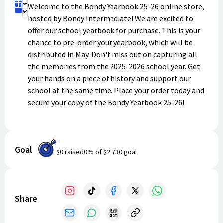
Claim Yours
Welcome to the Bondy Yearbook 25-26 online store,
Donate
hosted by Bondy Intermediate! We are excited to
offer our school yearbook for purchase. This is your
chance to pre-order your yearbook, which will be
distributed in May. Don't miss out on capturing all
the memories from the 2025-2026 school year. Get
your hands on a piece of history and support our
school at the same time. Place your order today and
secure your copy of the Bondy Yearbook 25-26!
Goal
$0
raised
0
% of
$2,730
goal
Share