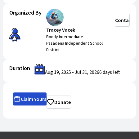
Organized By
Contact
Tracey Vacek
Bondy Intermediate
Pasadena Independent School
District
Duration
Aug 19, 2025
-
Jul 31, 2026
6 days
left
Claim Yours
Donate