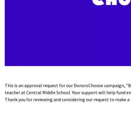
This is an approval request for our DonorsChoose campaign, "
teacher at Central Middle School. Your support will help fund 
Thank you for reviewing and considering our request to make a 