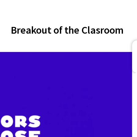
Breakout of the Clasroom