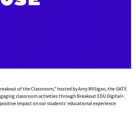
Breakout of the Classroom," hosted by Amy Milligan, the GATE
engaging classroom activities through Breakout EDU Digital+.
positive impact on our students' educational experience.