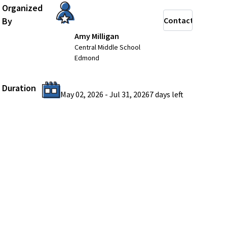
Organized
By
Contact
Amy Milligan
Central Middle School
Edmond
Duration
May 02, 2026
-
Jul 31, 2026
7 days
left