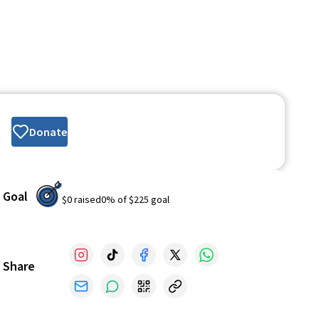
Donate
Goal
$0
raised
0
% of
$225
goal
Share