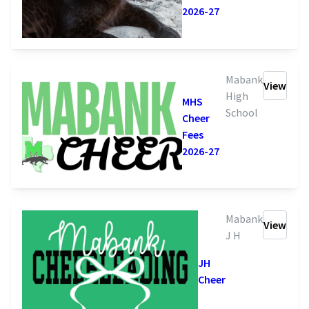
2026-27
Mabank
View
High
MHS
School
Cheer
Fees
2026-27
Mabank
View
J H
JH
Cheer