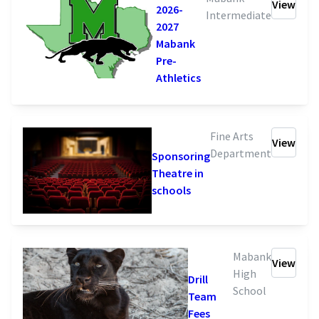
View
2026-
Intermediate
2027
Mabank
Pre-
Athletics
Fine Arts
View
Department
Sponsoring
Theatre in
schools
Mabank
View
High
Drill
School
Team
Fees