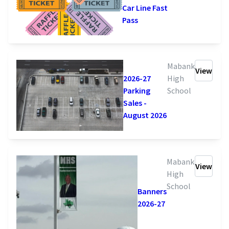
Car Line Fast
Pass
Mabank
View
High
2026-27
School
Parking
Sales -
August 2026
Mabank
View
High
School
Banners
2026-27