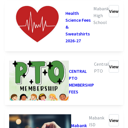
Mabank
View
Health
High
Science Fees
School
&
Sweatshirts
2026-27
Central
View
PTO
CENTRAL
PTO
MEMBERSHIP
FEES
Mabank
View
ISD
Mabank