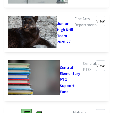
Fine Arts
View
Junior
Department
High Drill
Team
2026-27
Central
View
Central
PTO
Elementary
PTO
Support
Fund
Mabank