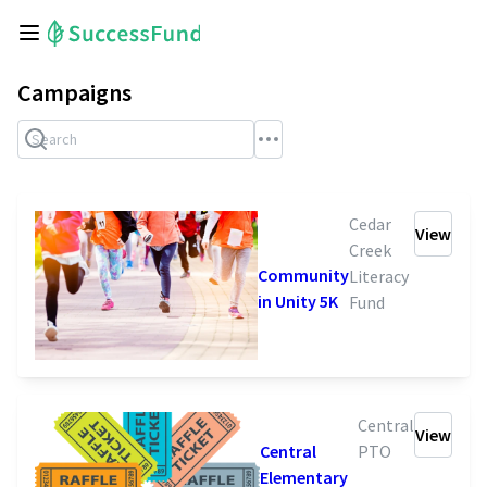
Campaigns
Cedar
View
Creek
Community
Literacy
in Unity 5K
Fund
Central
View
Central
PTO
Elementary