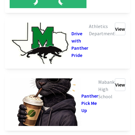
Athletics
View
Drive
Department
with
Panther
Pride
Mabank
View
High
Panther
School
Pick Me
Up