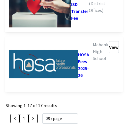
(District
ISD
Offices)
Transfer
Fee
Mabank
View
High
HOSA
School
Fees
2025-
26
Showing
1
-
17
of
17
results
1