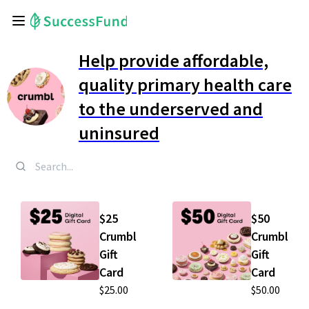
Help provide affordable,
quality primary health care
to the underserved and
uninsured
$25
$50
Crumbl
Crumbl
Gift
Gift
Card
Card
$25.00
$50.00