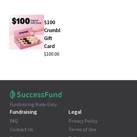
$100
Crumbl
Gift
Card
$100.00
Fundraising Made Easy
Fundraising
Legal
FAQ
Privacy Policy
Contact Us
Terms of Use