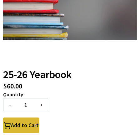
25-26 Yearbook
$60.00
Quantity
–
+
Add to Cart