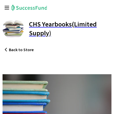
CHS Yearbooks(Limited
Supply)
Back
to Store