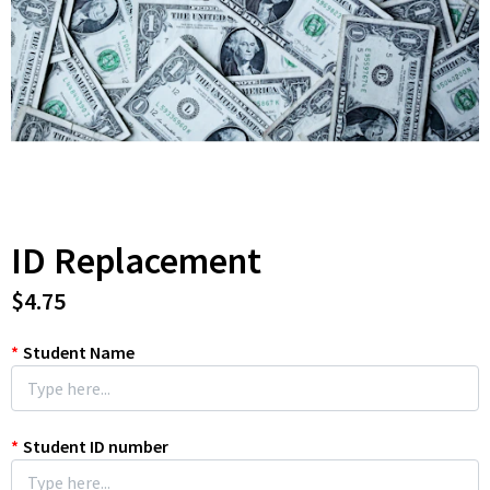
ID Replacement
$4.75
*
Student Name
*
Student ID number