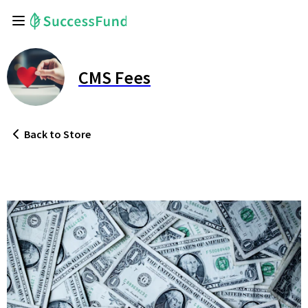
CMS Fees
Back
to Store