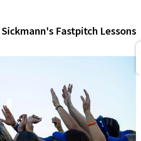
Sickmann's Fastpitch Lessons