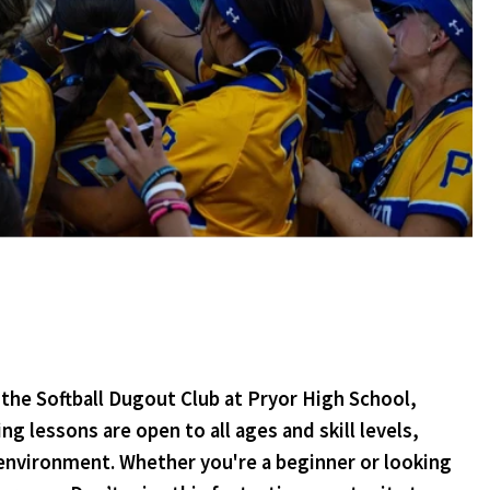
the Softball Dugout Club at Pryor High School,
 lessons are open to all ages and skill levels,
 environment. Whether you're a beginner or looking