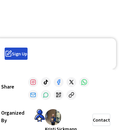
Sign Up
Share
Organized
By
Contact
Kristi Sickmann