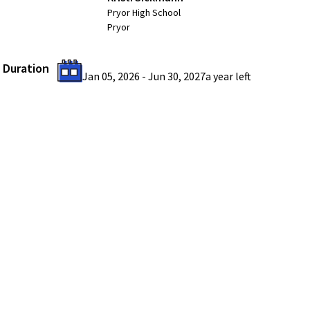
Pryor High School
Pryor
Duration
Jan 05, 2026
-
Jun 30, 2027
a year
left