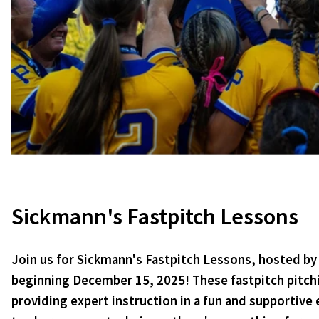
Sickmann's Fastpitch Lessons
Join us for Sickmann's Fastpitch Lessons, hosted by 
beginning December 15, 2025! These fastpitch pitching
providing expert instruction in a fun and supportive