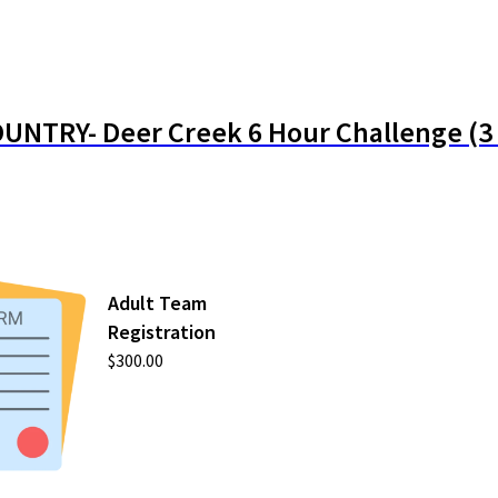
UNTRY- Deer Creek 6 Hour Challenge (3 
Adult Team
Registration
$300.00