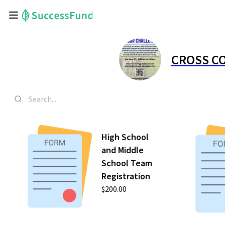
CROSS CO
High School
and Middle
School Team
Registration
$200.00