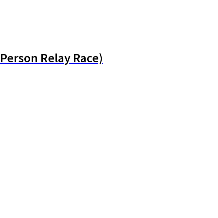
Person Relay Race)