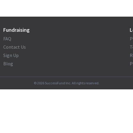
Fundraising
L
FAQ
P
Contact Us
T
Sign Up
R
Blog
P
©
2026
SuccessFund Inc. All rights reserved.