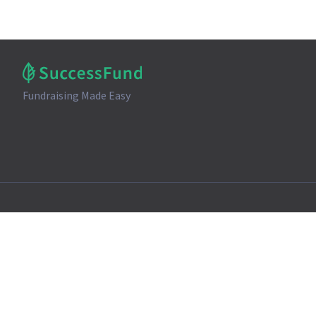
Fundraising Made Easy