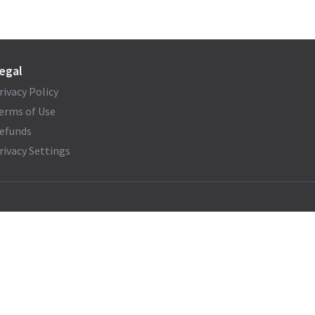
egal
rivacy Policy
erms of Use
efunds
rivacy Settings