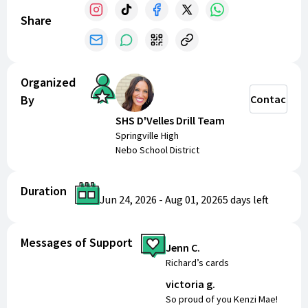
($500).
Share
Organized
By
Contact
SHS D'Velles Drill Team
Springville High
Nebo School District
Duration
Jun 24, 2026
-
Aug 01, 2026
5 days
left
Messages of Support
Jenn C.
Richard’s cards
victoria g.
So proud of you Kenzi Mae!