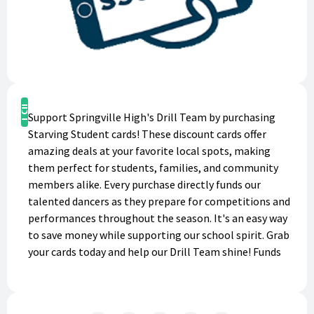
Buy Now
Support Springville High's Drill Team by purchasing
Starving Student cards! These discount cards offer
amazing deals at your favorite local spots, making
them perfect for students, families, and community
members alike. Every purchase directly funds our
talented dancers as they prepare for competitions and
performances throughout the season. It's an easy way
to save money while supporting our school spirit. Grab
your cards today and help our Drill Team shine! Funds
earned will help pay for individual participation fees
($1200), summer camp ($350), summer
technique/training ($150), competition fees/travel