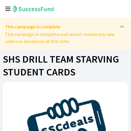
This campaign is complete
This campaign is complete and cannot receive any new
orders or donations at this time.
SHS DRILL TEAM STARVING
STUDENT CARDS