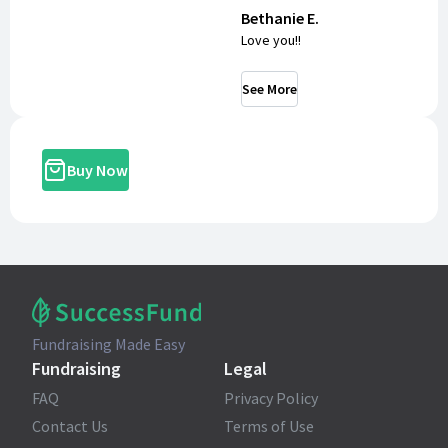
Bethanie E.
Love you!!
See More
Buy Now
Fundraising Made Easy
Fundraising
Legal
FAQ
Privacy Policy
Contact Us
Terms of Use