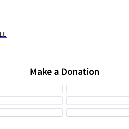
LL
Make a Donation