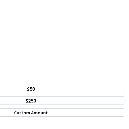
$50
$250
Custom Amount