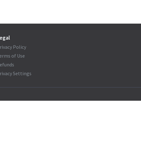
egal
rivacy Policy
erms of Use
efunds
rivacy Settings