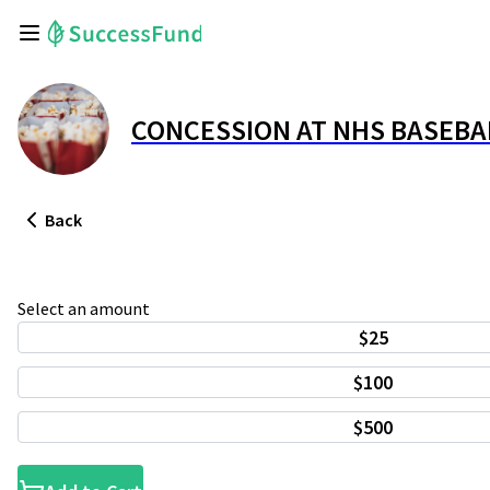
CONCESSION AT NHS BASEBA
Back
Select an amount
$25
$100
$500