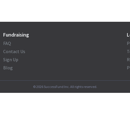
Fundraising
L
FAQ
P
Contact Us
T
Sign Up
R
Blog
P
©
2026
SuccessFund Inc. All rights reserved.