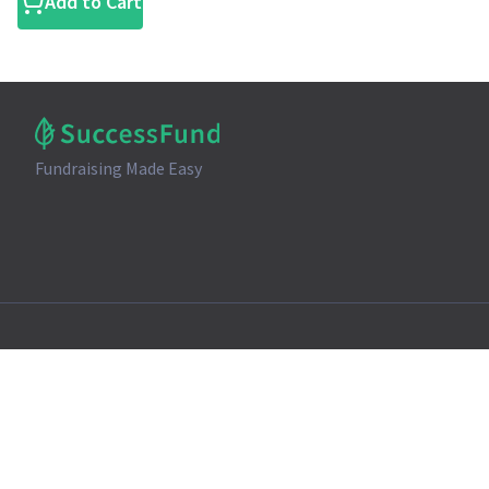
Add to Cart
Fundraising Made Easy