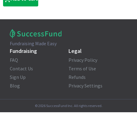
Fundraising Made Easy
Fundraising
Legal
FAQ
Privacy Policy
Contact Us
Terms of Use
Sign Up
Refunds
Blog
Privacy Settings
©
2026
SuccessFund Inc. All rights reserved.