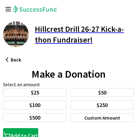
Hillcrest Drill 26-27 Kick-a-
thon Fundraiser!
Back
Make a Donation
Select an amount
$25
$50
$100
$250
$500
Custom Amount
Add to Cart