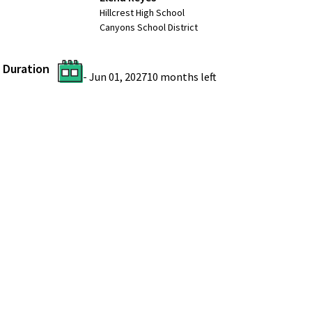
Hillcrest High School
Canyons School District
Duration
-
Jun 01, 2027
10 months
left