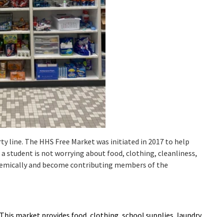
ty line. The HHS Free Market was initiated in 2017 to help
 a student is not worrying about food, clothing, cleanliness,
cademically and become contributing members of the
 This market provides food, clothing, school supplies, laundry,