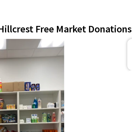
Hillcrest Free Market Donations