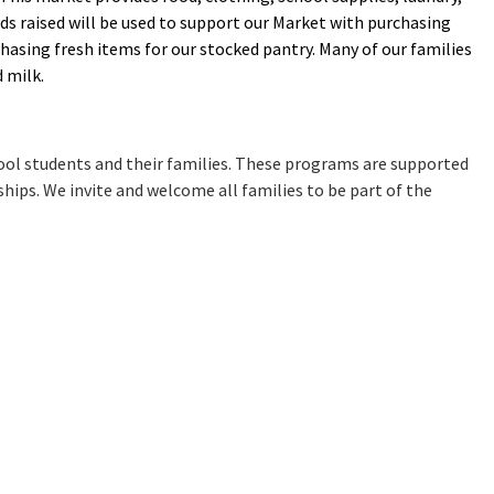
ds raised will be used to support our Market with purchasing
chasing fresh items for our stocked pantry. Many of our families
d milk.
chool students and their families. These programs are supported
ips. We invite and welcome all families to be part of the