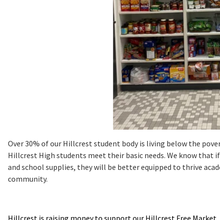
Over 30% of our Hillcrest student body is living below the pover
Hillcrest High students meet their basic needs. We know that if
and school supplies, they will be better equipped to thrive a
community.
Hillcrest is raising money to support our Hillcrest Free Market.