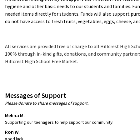
hygiene and other basic needs to our students and families. Fun
needed items directly for students. Funds will also support pur
do not have access to fresh fruits, vegetables, eggs, cheese, an
All services are provided free of charge to all Hillcrest High S
100% through in-kind gifts, donations, and community partnersh
Hillcrest High School Free Market.
Messages of Support
Please donate to share messages of support.
Melina M.
Supporting our teenagers to help support our community!
Ron W.
good luck