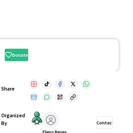
Donate
Share
Organized
By
Contact
Elena Reyes