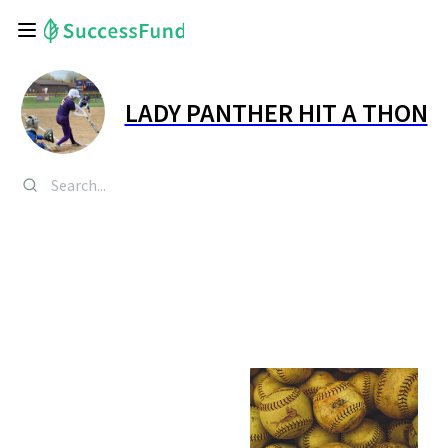
LADY PANTHER HIT A THON