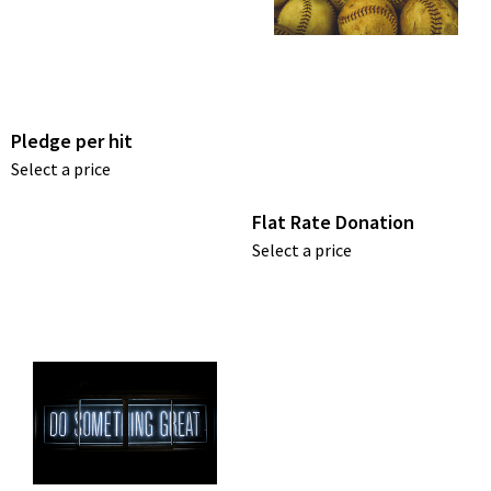
Pledge per hit
Select a price
Flat Rate Donation
Select a price