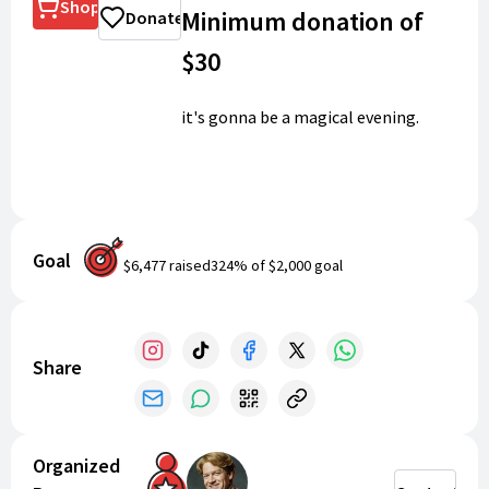
Shop
Minimum donation of
Donate
$30
it's gonna be a magical evening.
Goal
$6,477
raised
324
% of
$2,000
goal
Share
Organized