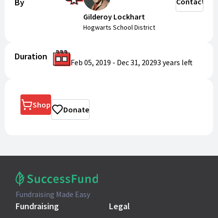
By
Contact
Gilderoy Lockhart
Hogwarts School District
Duration
Feb 05, 2019
-
Dec 31, 2029
3 years
left
Shop
Donate
Fundraising Made Easy
Fundraising
Legal