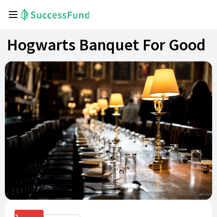
Hogwarts Banquet For Good